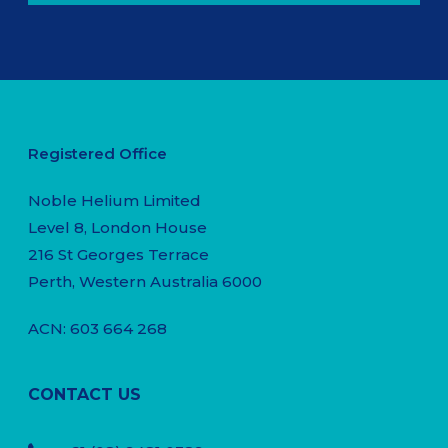
Registered Office
Noble Helium Limited
Level 8, London House
216 St Georges Terrace
Perth, Western Australia 6000
ACN: 603 664 268
CONTACT US