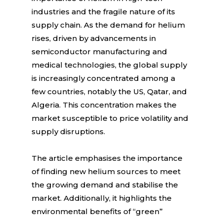
industries and the fragile nature of its
supply chain. As the demand for helium
rises, driven by advancements in
semiconductor manufacturing and
medical technologies, the global supply
is increasingly concentrated among a
few countries, notably the US, Qatar, and
Algeria. This concentration makes the
market susceptible to price volatility and
supply disruptions.
The article emphasises the importance
of finding new helium sources to meet
the growing demand and stabilise the
market. Additionally, it highlights the
environmental benefits of “green”