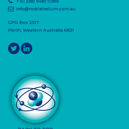
+ 61
(08) 9481 0389
info@noblehelium.com.au
GPO Box 2517
Perth, Western Australia 6831