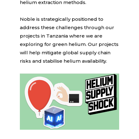
helium extraction methods.
Noble is strategically positioned to
address these challenges through our
projects in Tanzania where we are
exploring for green helium. Our projects
will help mitigate global supply chain
risks and stabilise helium availability.