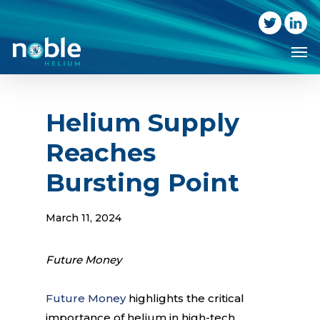
Skip
to
Me
main
content
Helium Supply
Reaches
Bursting Point
March 11, 2024
Future Money
Future Money
highlights the critical
importance of helium in high-tech