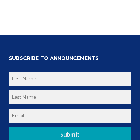
SUBSCRIBE TO ANNOUNCEMENTS