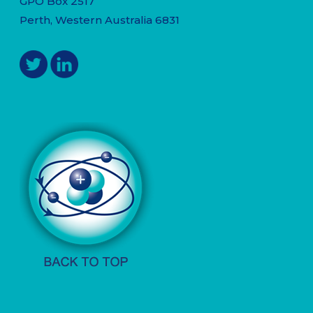
GPO Box 2517
Perth, Western Australia 6831