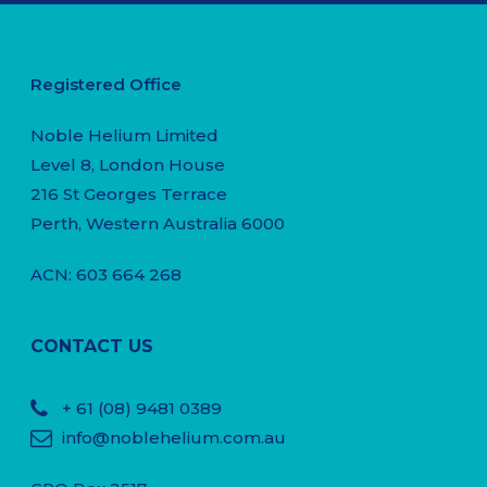
Registered Office
Noble Helium Limited
Level 8, London House
216 St Georges Terrace
Perth, Western Australia 6000
ACN: 603 664 268
CONTACT US
+ 61
(08) 9481 0389
info@noblehelium.com.au