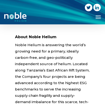
Skip
to
Me
main
content
About Noble Helium
Noble Helium is answering the world’s
growing need for a primary, ideally
carbon-free, and geo-politically
independent source of helium. Located
along Tanzania’s East African Rift System,
the Company’s four projects are being
advanced according to the highest ESG
benchmarks to serve the increasing
supply chain fragility and supply-
demand imbalance for this scarce, tech-