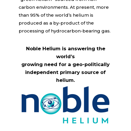
carbon environments. At present, more
than 95% of the world’s helium is
produced as a by-product of the
processing of hydrocarbon-bearing gas.
Noble Helium is answering the
world’s
growing need for a geo-politically
independent primary source of
helium.