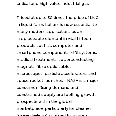
critical and high value industrial gas.
Priced at up to 50 times the price of LNG
in liquid form, helium is now essential to
many modern applications as an
irreplaceable element in vital hi-tech
products such as computer and
smartphone components, MRI systems,
medical treatments, superconducting
magnets, fibre optic cables,
microscopes, particle accelerators, and
space rocket launches – NASA is a major
consumer. Rising demand and
constrained supply are fuelling growth
prospects within the global
marketplace, particularly for cleaner
“green helium” sourced from non-