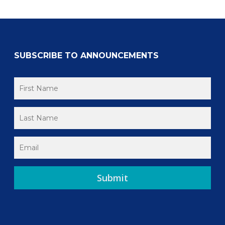
SUBSCRIBE TO ANNOUNCEMENTS