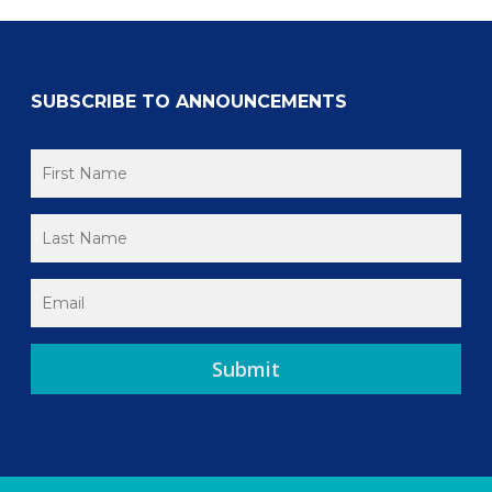
SUBSCRIBE TO ANNOUNCEMENTS