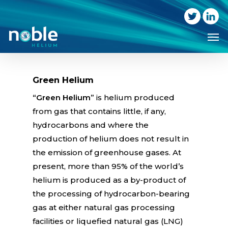
Skip
to
Me
main
content
Green Helium
“Green Helium”
is helium produced
from gas that contains little, if any,
hydrocarbons and where the
production of helium does not result in
the emission of greenhouse gases. At
present, more than 95% of the world’s
helium is produced as a by-product of
the processing of hydrocarbon-bearing
gas at either natural gas processing
facilities or liquefied natural gas (LNG)