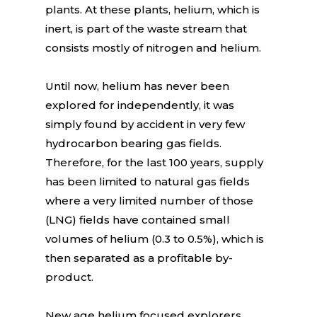
plants. At these plants, helium, which is
inert, is part of the waste stream that
consists mostly of nitrogen and helium.
Until now, helium has never been
explored for independently, it was
simply found by accident in very few
hydrocarbon bearing gas fields.
Therefore, for the last 100 years, supply
has been limited to natural gas fields
where a very limited number of those
(LNG) fields have contained small
volumes of helium (0.3 to 0.5%), which is
then separated as a profitable by-
product.
New age helium focused explorers,