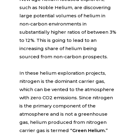
such as Noble Helium, are discovering
large potential volumes of helium in
non-carbon environments in
substantially higher ratios of between 3%
to 12%. This is going to lead to an
increasing share of helium being
sourced from non-carbon prospects.
In these helium exploration projects,
nitrogen is the dominant carrier gas,
which can be vented to the atmosphere
with zero CO2 emissions. Since nitrogen
is the primary component of the
atmosphere and is not a greenhouse
gas, helium produced from nitrogen
carrier gas is termed
“Green Helium.”