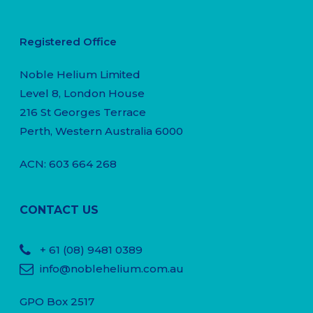
Registered Office
Noble Helium Limited
Level 8, London House
216 St Georges Terrace
Perth, Western Australia 6000
ACN: 603 664 268
CONTACT US
+ 61
(08) 9481 0389
info@noblehelium.com.au
GPO Box 2517