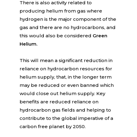
There is also activity related to
producing helium from gas where
hydrogen is the major component of the
gas and there are no hydrocarbons, and
this would also be considered
Green
Helium.
This will mean a significant reduction in
reliance on hydrocarbon resources for
helium supply, that, in the longer term
may be reduced or even banned which
would close out helium supply. Key
benefits are reduced reliance on
hydrocarbon gas fields and helping to
contribute to the global imperative of a
carbon free planet by 2050.