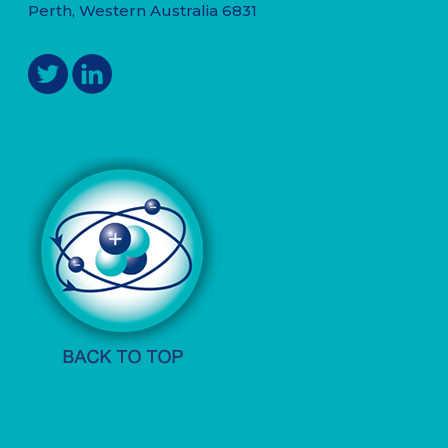
Perth, Western Australia 6831