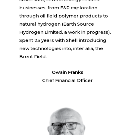
businesses, from E&P exploration
through oil field polymer products to
natural hydrogen (Earth Source
Hydrogen Limited, a work in progress).
Spent 25 years with Shell introducing
new technologies into, inter alia, the
Brent Field.
Owain Franks
Chief Financial Officer