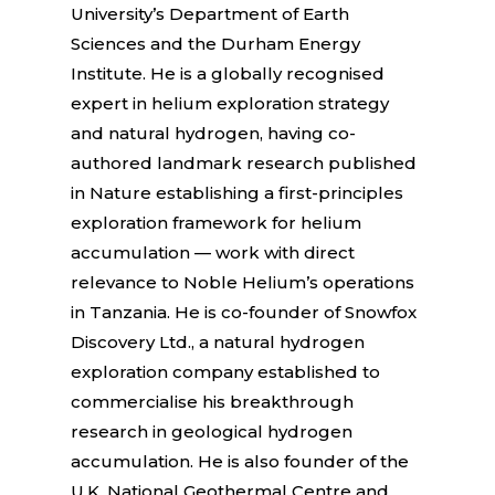
University’s Department of Earth
Sciences and the Durham Energy
Institute. He is a globally recognised
expert in helium exploration strategy
and natural hydrogen, having co-
authored landmark research published
in Nature establishing a first-principles
exploration framework for helium
accumulation — work with direct
relevance to Noble Helium’s operations
in Tanzania. He is co-founder of Snowfox
Discovery Ltd., a natural hydrogen
exploration company established to
commercialise his breakthrough
research in geological hydrogen
accumulation. He is also founder of the
U.K. National Geothermal Centre and