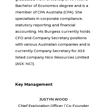
Bachelor of Economics degree and is a
member of CPA Australia (CPA). She
specialises in corporate compliance,
statutory reporting and financial
accounting. Ms Burgess currently holds
CFO and Company Secretary positions
with various Australian companies and is
currently Company Secretary for ASX
listed company Nico Resources Limited
(ASX: NC1).
Key Management
JUSTYN WOOD
Chief Exploration Officer / Co-Founder