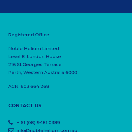
Registered Office
Noble Helium Limited
Level 8, London House
216 St Georges Terrace
Perth, Western Australia 6000
ACN: 603 664 268
CONTACT US
+ 61
(08) 9481 0389
info@noblehelium.com.au