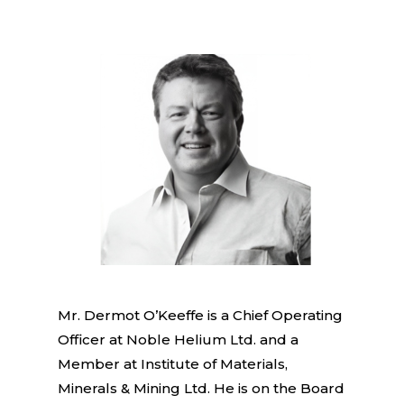
Mr. Dermot O’Keeffe is a Chief Operating
Officer at Noble Helium Ltd. and a
Member at Institute of Materials,
Minerals & Mining Ltd. He is on the Board