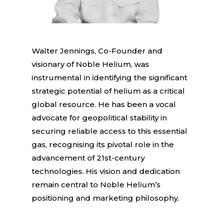
Walter Jennings, Co-Founder and
visionary of Noble Helium, was
instrumental in identifying the significant
strategic potential of helium as a critical
global resource. He has been a vocal
advocate for geopolitical stability in
securing reliable access to this essential
gas, recognising its pivotal role in the
advancement of 21st-century
technologies. His vision and dedication
remain central to Noble Helium’s
positioning and marketing philosophy.