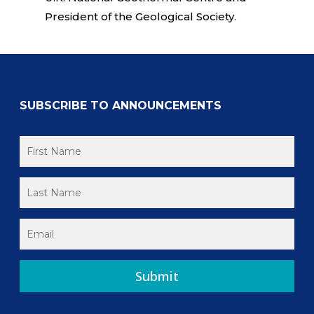
President of the Geological Society.
SUBSCRIBE TO ANNOUNCEMENTS