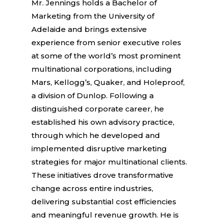
Mr. Jennings holds a Bachelor of
Marketing from the University of
Adelaide and brings extensive
experience from senior executive roles
at some of the world’s most prominent
multinational corporations, including
Mars, Kellogg’s, Quaker, and Holeproof,
a division of Dunlop. Following a
distinguished corporate career, he
established his own advisory practice,
through which he developed and
implemented disruptive marketing
strategies for major multinational clients.
These initiatives drove transformative
change across entire industries,
delivering substantial cost efficiencies
and meaningful revenue growth. He is