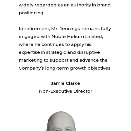
widely regarded as an authority in brand
positioning.
In retirement, Mr. Jennings remains fully
engaged with Noble Helium Limited,
where he continues to apply his
expertise in strategic and disruptive
marketing to support and advance the
Company’s long-term growth objectives.
Jamie Clarke
Non-Executive Director