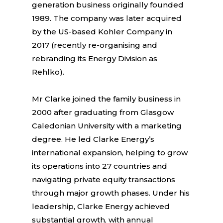
generation business originally founded
1989. The company was later acquired
by the US-based Kohler Company in
2017 (recently re-organising and
rebranding its Energy Division as
Rehlko).
Mr Clarke joined the family business in
2000 after graduating from Glasgow
Caledonian University with a marketing
degree. He led Clarke Energy’s
international expansion, helping to grow
its operations into 27 countries and
navigating private equity transactions
through major growth phases. Under his
leadership, Clarke Energy achieved
substantial growth, with annual