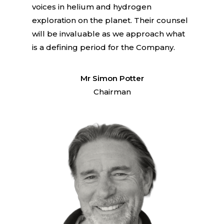
voices in helium and hydrogen
exploration on the planet. Their counsel
will be invaluable as we approach what
is a defining period for the Company.
Mr Simon Potter
Chairman