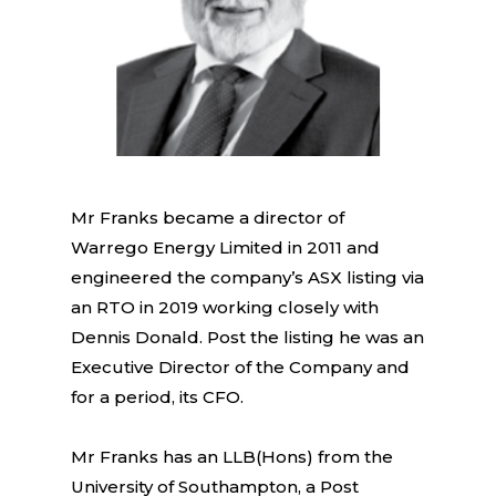
Mr Franks became a director of
Warrego Energy Limited in 2011 and
engineered the company’s ASX listing via
an RTO in 2019 working closely with
Dennis Donald. Post the listing he was an
Executive Director of the Company and
for a period, its CFO.
Mr Franks has an LLB(Hons) from the
University of Southampton, a Post