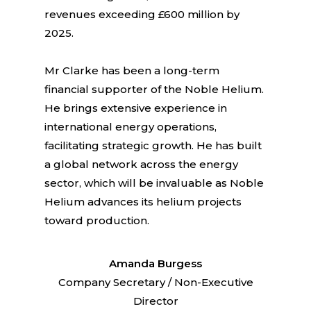
revenues exceeding £600 million by
2025.
Mr Clarke has been a long-term
financial supporter of the Noble Helium.
He brings extensive experience in
international energy operations,
facilitating strategic growth. He has built
a global network across the energy
sector, which will be invaluable as Noble
Helium advances its helium projects
toward production.
Amanda Burgess
Company Secretary / Non-Executive
Director