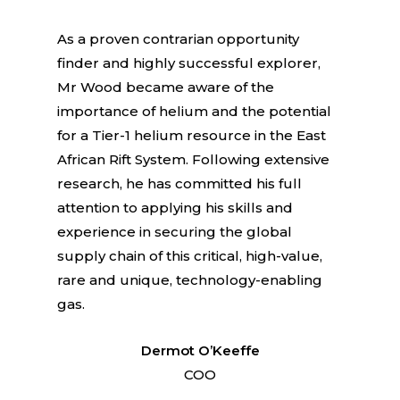
As a proven contrarian opportunity
finder and highly successful explorer,
Mr Wood became aware of the
importance of helium and the potential
for a Tier-1 helium resource in the East
African Rift System. Following extensive
research, he has committed his full
attention to applying his skills and
experience in securing the global
supply chain of this critical, high-value,
rare and unique, technology-enabling
gas.
Dermot O’Keeffe
COO