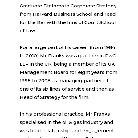
Graduate Diploma in Corporate Strategy
from Harvard Business School and read
for the Bar with the Inns of Court School
of Law.
For a large part of his career (from 1984
to 2010) Mr Franks was a partner in PwC
LLP in the UK. being a member of its UK
Management Board for eight years from
1998 to 2008 as managing partner of
one of its six lines of service and then as
Head of Strategy for the firm.
In his professional practice, Mr Franks
specialised in the oil & gas industry and
was lead relationship and engagement