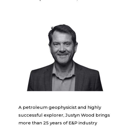
A petroleum geophysicist and highly
successful explorer, Justyn Wood brings
more than 25 years of E&P industry