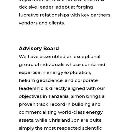
decisive leader, adept at forging
lucrative relationships with key partners,
vendors and clients.
Advisory Board
We have assembled an exceptional
group of individuals whose combined
expertise in energy exploration,
helium geoscience, and corporate
leadership is directly aligned with our
objectives in Tanzania. Simon brings a
proven track record in building and
commercialising world-class energy
assets, while Chris and Jon are quite
simply the most respected scientific