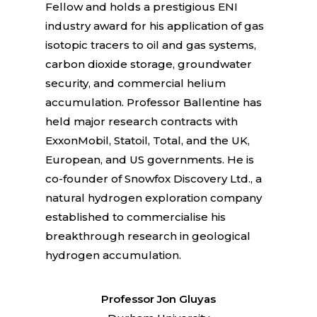
Fellow and holds a prestigious ENI
industry award for his application of gas
isotopic tracers to oil and gas systems,
carbon dioxide storage, groundwater
security, and commercial helium
accumulation. Professor Ballentine has
held major research contracts with
ExxonMobil, Statoil, Total, and the UK,
European, and US governments. He is
co-founder of Snowfox Discovery Ltd., a
natural hydrogen exploration company
established to commercialise his
breakthrough research in geological
hydrogen accumulation.
Professor Jon Gluyas