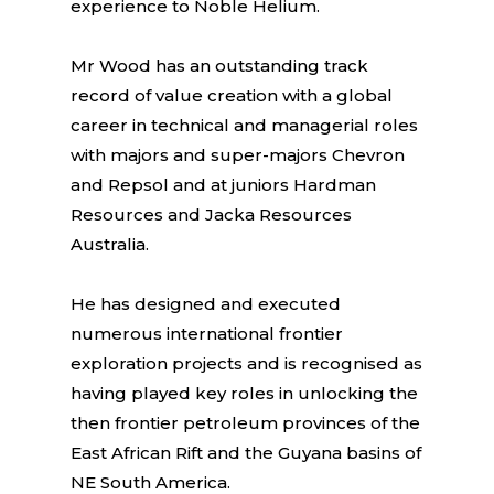
experience to Noble Helium.
Mr Wood has an outstanding track
record of value creation with a global
career in technical and managerial roles
with majors and super-majors Chevron
and Repsol and at juniors Hardman
Resources and Jacka Resources
Australia.
He has designed and executed
numerous international frontier
exploration projects and is recognised as
having played key roles in unlocking the
then frontier petroleum provinces of the
East African Rift and the Guyana basins of
NE South America.