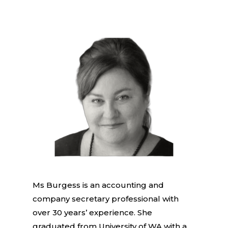
Ms Burgess is an accounting and
company secretary professional with
over 30 years’ experience. She
graduated from University of WA with a