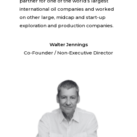
partner for one of the world’s largest
international oil companies and worked
on other large, midcap and start-up
exploration and production companies.
Walter Jennings
Co-Founder / Non-Executive Director