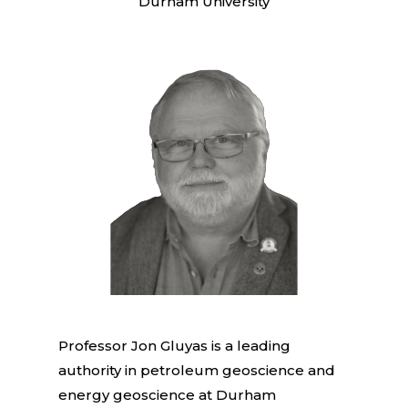
Durham University
Professor Jon Gluyas is a leading
authority in petroleum geoscience and
energy geoscience at Durham