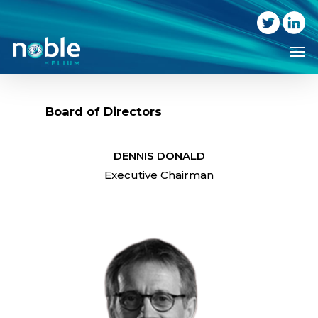
Skip
to
Me
main
content
Board of Directors
DENNIS DONALD
Executive Chairman