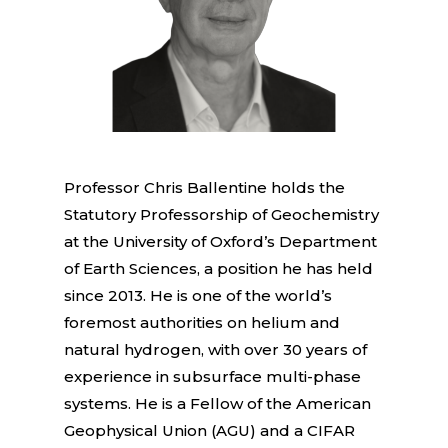
Professor Chris Ballentine holds the
Statutory Professorship of Geochemistry
at the University of Oxford’s Department
of Earth Sciences, a position he has held
since 2013. He is one of the world’s
foremost authorities on helium and
natural hydrogen, with over 30 years of
experience in subsurface multi-phase
systems. He is a Fellow of the American
Geophysical Union (AGU) and a CIFAR