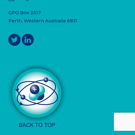
GPO Box 2517
Perth, Western Australia 6831