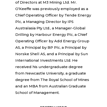
of Directors at M3 Mining Ltd. Mr.
O’Keeffe was previously employed as a
Chief Operating Officer by Tende Energy
Plc, a Managing Director by IPS
Australasia Pty Ltd., a Manager-Global
Drilling by Harbour Energy Plc, a Chief
Operating Officer by Add Energy Group
AS, a Principal by BP Plc, a Principal by
Norske Shell AS, and a Principal by Sun
International Investments Ltd. He
received his undergraduate degree
from Newcastle University, a graduate
degree from The Royal School of Mines
and an MBA from Australian Graduate
School of Management.