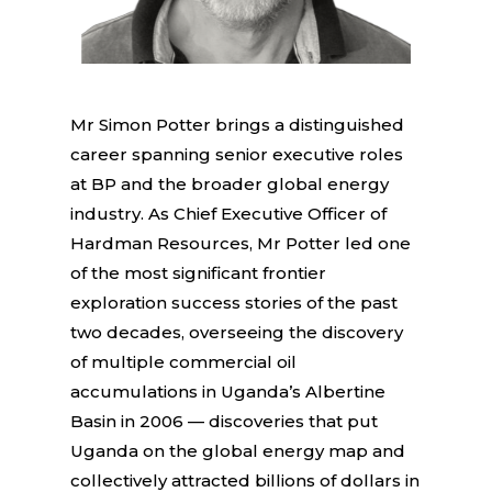
Mr Simon Potter brings a distinguished
career spanning senior executive roles
at BP and the broader global energy
industry. As Chief Executive Officer of
Hardman Resources, Mr Potter led one
of the most significant frontier
exploration success stories of the past
two decades, overseeing the discovery
of multiple commercial oil
accumulations in Uganda’s Albertine
Basin in 2006 — discoveries that put
Uganda on the global energy map and
collectively attracted billions of dollars in