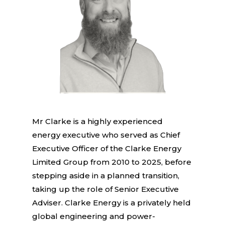
Mr Clarke is a highly experienced
energy executive who served as Chief
Executive Officer of the Clarke Energy
Limited Group from 2010 to 2025, before
stepping aside in a planned transition,
taking up the role of Senior Executive
Adviser. Clarke Energy is a privately held
global engineering and power-