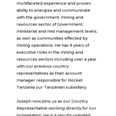
multifaceted experience and proven
ability to energize and communicate
with the government, mining and
resources sector of Government,
ministerial and mid management levels,
as well as communities effected by
mining operations. He has 9 years of
executive roles in the mining and
resources sectors including over a year
with our previous country
representatives as their account
manager responsible for Rocket
Tanzania our Tanzanian subsidiary.
Joseph now joins us as our Country
Representative working directly for our
organisation. He is a results-oriented,