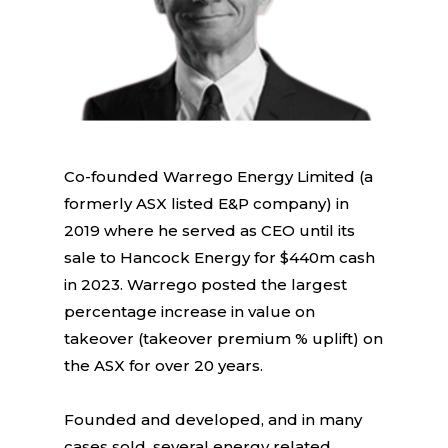
Co-founded Warrego Energy Limited (a
formerly ASX listed E&P company) in
2019 where he served as CEO until its
sale to Hancock Energy for $440m cash
in 2023. Warrego posted the largest
percentage increase in value on
takeover (takeover premium % uplift) on
the ASX for over 20 years.
Founded and developed, and in many
cases sold, several energy related