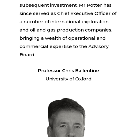
subsequent investment. Mr Potter has
since served as Chief Executive Officer of
a number of international exploration
and oil and gas production companies,
bringing a wealth of operational and
commercial expertise to the Advisory
Board.
Professor Chris Ballentine
University of Oxford