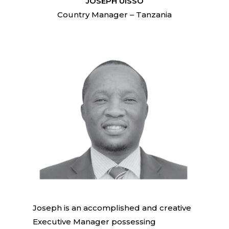
JOSEPH UISSO
Country Manager – Tanzania
Joseph is an accomplished and creative
Executive Manager possessing